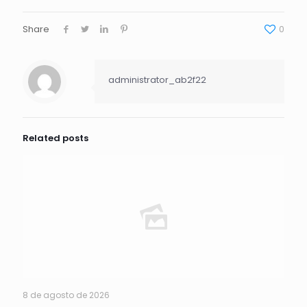
Share
0
administrator_ab2f22
Related posts
8 de agosto de 2026