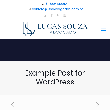
(11)994510912
contato@lssadvogados.com.br
Example Post for
WordPress