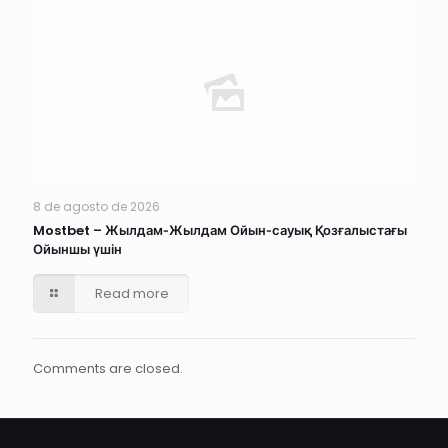
8 de agosto de 2026
Mostbet – Жылдам‑Жылдам Ойын‑сауық Қозғалыстағы
Ойыншы үшін
Read more
Comments are closed.