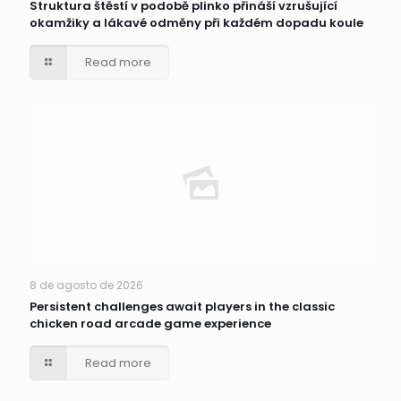
Struktura štěstí v podobě plinko přináší vzrušující
okamžiky a lákavé odměny při každém dopadu koule
Read more
8 de agosto de 2026
Persistent challenges await players in the classic
chicken road arcade game experience
Read more