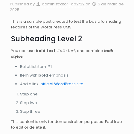
Published by
administrator_ab2f22
on
5 de maio de
2025
This is a sample post created to test the basic formatting
features of the WordPress CMS.
Subheading Level 2
You can use
bold text
,
italic text
, and combine
both
styles
.
Bullet list item #1
Item with
bold
emphasis
And a link:
official WordPress site
Step one
Step two
Step three
This content is only for demonstration purposes. Feel free
to edit or delete it.