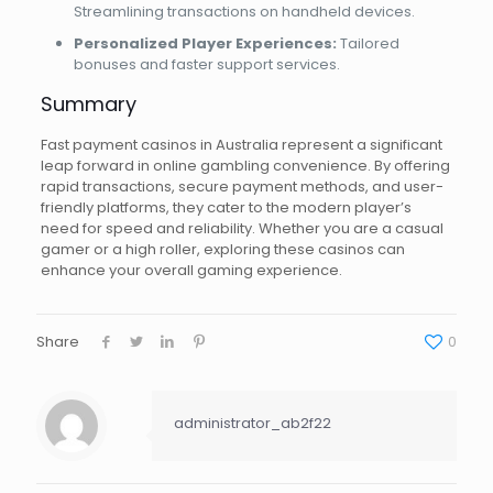
Streamlining transactions on handheld devices.
Personalized Player Experiences:
Tailored
bonuses and faster support services.
Summary
Fast payment casinos in Australia represent a significant
leap forward in online gambling convenience. By offering
rapid transactions, secure payment methods, and user-
friendly platforms, they cater to the modern player’s
need for speed and reliability. Whether you are a casual
gamer or a high roller, exploring these casinos can
enhance your overall gaming experience.
Share
0
administrator_ab2f22