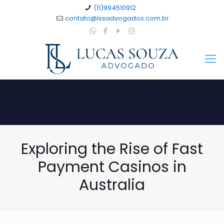
(11)994510912
contato@lssadvogados.com.br
Exploring the Rise of Fast
Payment Casinos in
Australia