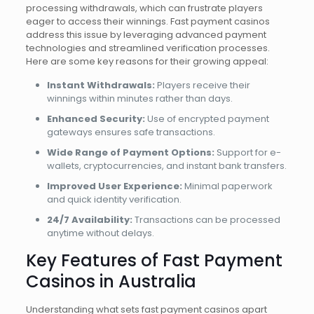
processing withdrawals, which can frustrate players
eager to access their winnings. Fast payment casinos
address this issue by leveraging advanced payment
technologies and streamlined verification processes.
Here are some key reasons for their growing appeal:
Instant Withdrawals:
Players receive their
winnings within minutes rather than days.
Enhanced Security:
Use of encrypted payment
gateways ensures safe transactions.
Wide Range of Payment Options:
Support for e-
wallets, cryptocurrencies, and instant bank transfers.
Improved User Experience:
Minimal paperwork
and quick identity verification.
24/7 Availability:
Transactions can be processed
anytime without delays.
Key Features of Fast Payment
Casinos in Australia
Understanding what sets fast payment casinos apart