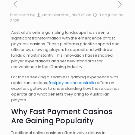
Published by
administrator_ab2f22
on
8 de julho de
2025
Australia’s online gambling landscape has seen a
significant transformation with the emergence of fast
payment casinos. These platforms prioritize speed and
efficiency, allowing players to deposit and withdraw
funds almost instantly. This innovation has reshaped
player expectations and set new standards for
convenience in the iGaming industry.
For those seeking a seamless gaming experience with
rapid transactions,
fastpay casino australia
offers an
excellent gateway to understanding how these casinos
operate and what benefits they bring to Australian
players.
Why Fast Payment Casinos
Are Gaining Popularity
Traditional online casinos often involve delays in