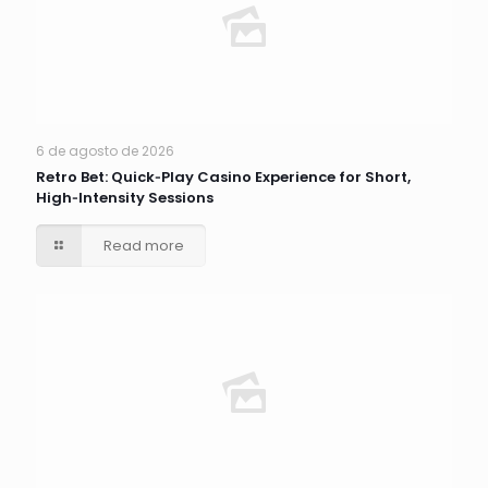
6 de agosto de 2026
Retro Bet: Quick‑Play Casino Experience for Short,
High‑Intensity Sessions
Read more