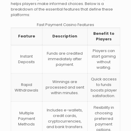
helps players make informed choices. Below is a
breakdown of the essential features that define these
platforms:
Fast Payment Casino Features
Benefit to
Feature
Description
Players
Players can
Funds are credited
Instant
start gaming
immediately after
Deposits
without
payment.
waiting.
Quick access
Winnings are
Rapid
to funds
processed and sent
Withdrawals
boosts player
within minutes.
satisfaction.
Flexibility in
Includes e-wallets,
Multiple
choosing
credit cards,
Payment
preferred
cryptocurrencies,
Methods
payment
and bank transfers.
options.