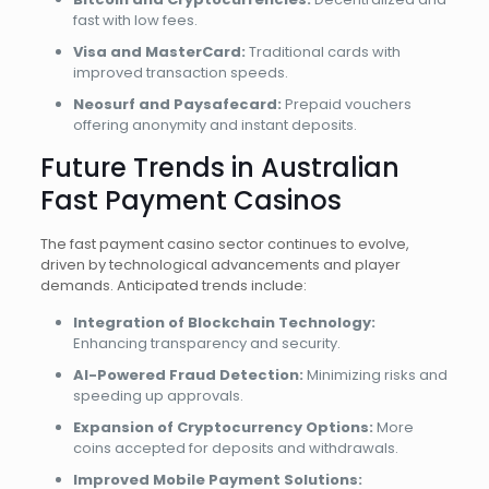
fast with low fees.
Visa and MasterCard:
Traditional cards with
improved transaction speeds.
Neosurf and Paysafecard:
Prepaid vouchers
offering anonymity and instant deposits.
Future Trends in Australian
Fast Payment Casinos
The fast payment casino sector continues to evolve,
driven by technological advancements and player
demands. Anticipated trends include:
Integration of Blockchain Technology:
Enhancing transparency and security.
AI-Powered Fraud Detection:
Minimizing risks and
speeding up approvals.
Expansion of Cryptocurrency Options:
More
coins accepted for deposits and withdrawals.
Improved Mobile Payment Solutions: