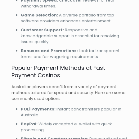
Payment Speed:
Check user reviews for real
withdrawal times.
Game Selection:
A diverse portfolio from top
software providers enhances entertainment.
Customer Support:
Responsive and
knowledgeable support is essential for resolving
issues quickly.
Bonuses and Promotions:
Look for transparent
terms and fair wagering requirements.
Popular Payment Methods at Fast
Payment Casinos
Australian players benefit from a variety of payment
methods tailored for speed and security. Here are some
commonly used options:
POLi Payments:
Instant bank transfers popular in
Australia.
PayPal:
Widely accepted e-wallet with quick
processing.
Bitcoin and Cryptocurrencies:
Decentralized and