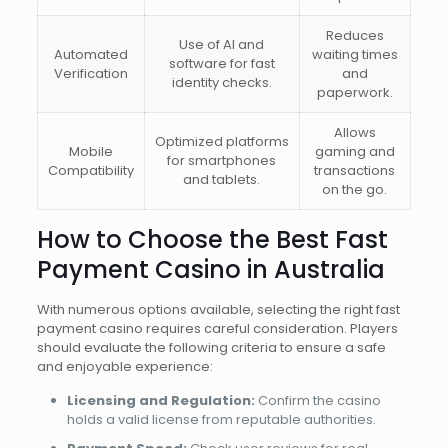
Reduces
Use of AI and
Automated
waiting times
software for fast
Verification
and
identity checks.
paperwork.
Allows
Optimized platforms
Mobile
gaming and
for smartphones
Compatibility
transactions
and tablets.
on the go.
How to Choose the Best Fast
Payment Casino in Australia
With numerous options available, selecting the right fast
payment casino requires careful consideration. Players
should evaluate the following criteria to ensure a safe
and enjoyable experience:
Licensing and Regulation:
Confirm the casino
holds a valid license from reputable authorities.