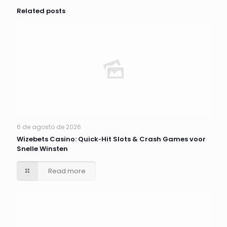
Related posts
6 de agosto de 2026
Wizebets Casino: Quick‑Hit Slots & Crash Games voor
Snelle Winsten
Read more