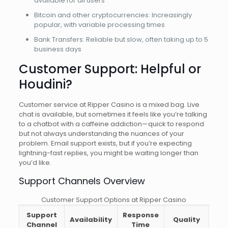
available for all users
Bitcoin and other cryptocurrencies: Increasingly
popular, with variable processing times
Bank Transfers: Reliable but slow, often taking up to 5
business days
Customer Support: Helpful or
Houdini?
Customer service at Ripper Casino is a mixed bag. Live
chat is available, but sometimes it feels like you’re talking
to a chatbot with a caffeine addiction—quick to respond
but not always understanding the nuances of your
problem. Email support exists, but if you’re expecting
lightning-fast replies, you might be waiting longer than
you’d like.
Support Channels Overview
Customer Support Options at Ripper Casino
Support
Response
Availability
Quality
Channel
Time