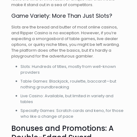
make it stand out in a sea of competitors.
Game Variety: More Than Just Slots?
Slots are the bread and butter of most online casinos,
and Ripper Casino is no exception. However, if you’re
expecting a smorgasbord of table games, live dealer
options, or quirky niche titles, you might be left wanting.
The platform does offer the basics, but it’s hardly a
playground for the adventurous gambler.
Slots: Hundreds of titles, mostly from well-known
providers
Table Games: Blackjack, roulette, baccarat—but
nothing groundbreaking
Live Casino: Available, but limited in variety and
tables
Specialty Games: Scratch cards and keno, for those
who like a change of pace
Bonuses and Promotions: A