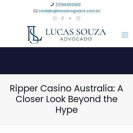
(11)994510912
contato@lssadvogados.com.br
Ripper Casino Australia: A
Closer Look Beyond the
Hype