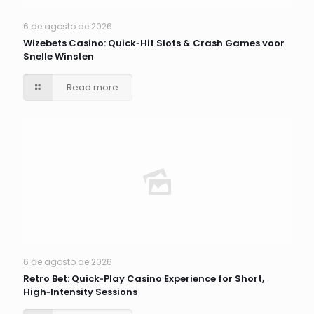
6 de agosto de 2026
Wizebets Casino: Quick‑Hit Slots & Crash Games voor
Snelle Winsten
Read more
6 de agosto de 2026
Retro Bet: Quick‑Play Casino Experience for Short,
High‑Intensity Sessions