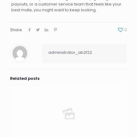
payouts, or a customer service team that feels like your
best mate, you might want to keep looking.
Share
0
administrator_ab2f22
Related posts