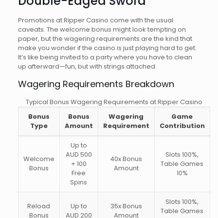
Double-Edged Sword
Promotions at Ripper Casino come with the usual
caveats. The welcome bonus might look tempting on
paper, but the wagering requirements are the kind that
make you wonder if the casino is just playing hard to get.
It’s like being invited to a party where you have to clean
up afterward—fun, but with strings attached.
Wagering Requirements Breakdown
Typical Bonus Wagering Requirements at Ripper Casino
Bonus
Bonus
Wagering
Game
Type
Amount
Requirement
Contribution
Up to
AUD 500
Slots 100%,
Welcome
40x Bonus
+ 100
Table Games
Bonus
Amount
Free
10%
Spins
Slots 100%,
Reload
Up to
35x Bonus
Table Games
Bonus
AUD 200
Amount