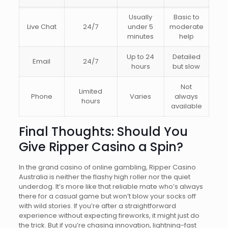
Usually
Basic to
Live Chat
24/7
under 5
moderate
minutes
help
Up to 24
Detailed
Email
24/7
hours
but slow
Not
Limited
Phone
Varies
always
hours
available
Final Thoughts: Should You
Give Ripper Casino a Spin?
In the grand casino of online gambling, Ripper Casino
Australia is neither the flashy high roller nor the quiet
underdog. It’s more like that reliable mate who’s always
there for a casual game but won’t blow your socks off
with wild stories. If you’re after a straightforward
experience without expecting fireworks, it might just do
the trick. But if you’re chasing innovation, lightning-fast