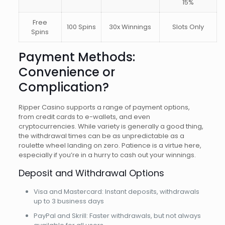
15%
Free
100 Spins
30x Winnings
Slots Only
Spins
Payment Methods:
Convenience or
Complication?
Ripper Casino supports a range of payment options,
from credit cards to e-wallets, and even
cryptocurrencies. While variety is generally a good thing,
the withdrawal times can be as unpredictable as a
roulette wheel landing on zero. Patience is a virtue here,
especially if you’re in a hurry to cash out your winnings.
Deposit and Withdrawal Options
Visa and Mastercard: Instant deposits, withdrawals
up to 3 business days
PayPal and Skrill: Faster withdrawals, but not always