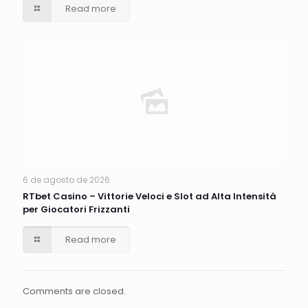
Read more
6 de agosto de 2026
RTbet Casino – Vittorie Veloci e Slot ad Alta Intensità
per Giocatori Frizzanti
Read more
Comments are closed.