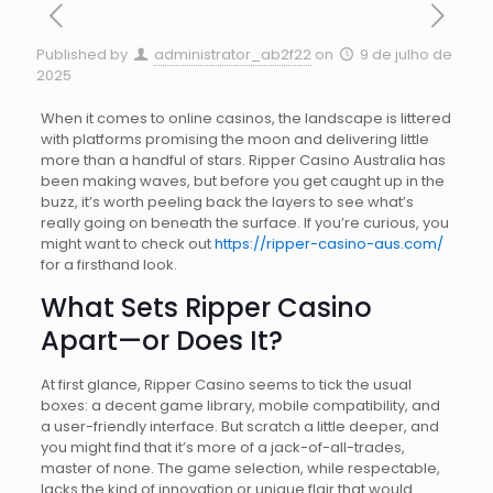
Published by
administrator_ab2f22
on
9 de julho de
2025
When it comes to online casinos, the landscape is littered
with platforms promising the moon and delivering little
more than a handful of stars. Ripper Casino Australia has
been making waves, but before you get caught up in the
buzz, it’s worth peeling back the layers to see what’s
really going on beneath the surface. If you’re curious, you
might want to check out
https://ripper-casino-aus.com/
for a firsthand look.
What Sets Ripper Casino
Apart—or Does It?
At first glance, Ripper Casino seems to tick the usual
boxes: a decent game library, mobile compatibility, and
a user-friendly interface. But scratch a little deeper, and
you might find that it’s more of a jack-of-all-trades,
master of none. The game selection, while respectable,
lacks the kind of innovation or unique flair that would