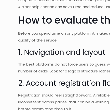
A clear help section can save time and reduce unc
How to evaluate th
Before you spend time on any platform, it makes 
quality of the service.
1. Navigation and layout
The best platforms do not force users to guess w
number of clicks. Look for a logical structure rat
2. Account registration f
Registration should feel straightforward. A reliable
inconsistent across pages, that can be a warning s
before committing time to it.