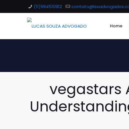
(11)994510912
contato@lssadvogados.c
Home
vegastars A
Understanding