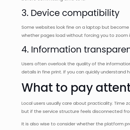
3. Device compatibility
Some websites look fine on a laptop but become 
whether pages load without forcing you to zoom in
4. Information transpare
Users often overlook the quality of the informatio
details in fine print. If you can quickly understand 
What to pay attent
Local users usually care about practicality. Time z
but if the service structure feels disconnected fro
It is also wise to consider whether the platform p