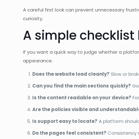
A careful first look can prevent unnecessary frustra
curiosity.
A simple checklist
If you want a quick way to judge whether a platfor
appearance.
Does the website load cleanly?
Slow or brok
Can you find the main sections quickly?
Goo
Is the content readable on your device?
Fon
Are the policies visible and understandabl
Is support easy to locate?
A platform should
Do the pages feel consistent?
Consistency a