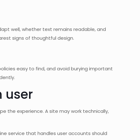
pt well, whether text remains readable, and
rest signs of thoughtful design.
olicies easy to find, and avoid burying important
dently.
n user
ape the experience. A site may work technically,
nline service that handles user accounts should