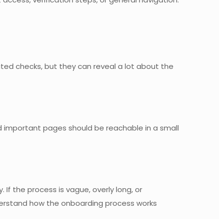
ted checks, but they can reveal a lot about the
d important pages should be reachable in a small
 If the process is vague, overly long, or
 understand how the onboarding process works