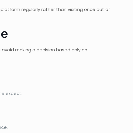
e platform regularly rather than visiting once out of
me
ou avoid making a decision based only on
le expect.
nce.