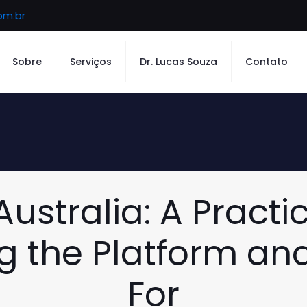
om.br
Sobre
Serviços
Dr. Lucas Souza
Contato
ustralia: A Practi
 the Platform an
For