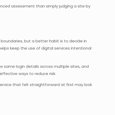
alanced assessment than simply judging a site by
oundaries, but a better habit is to decide in
ps keep the use of digital services intentional
 same login details across multiple sites, and
ffective ways to reduce risk.
service that felt straightforward at first may look