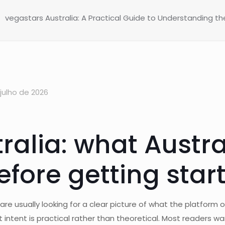
vegastars Australia: A Practical Guide to Understanding t
julho de 2026
ralia: what Austra
fore getting star
e usually looking for a clear picture of what the platform of
 intent is practical rather than theoretical. Most readers w