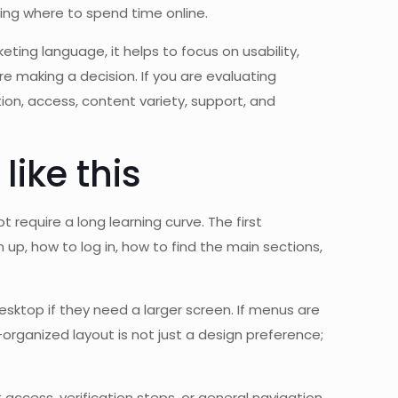
ing where to spend time online.
ting language, it helps to focus on usability,
 making a decision. If you are evaluating
tion, access, content variety, support, and
ike this
 require a long learning curve. The first
up, how to log in, how to find the main sections,
sktop if they need a larger screen. If menus are
organized layout is not just a design preference;
access, verification steps, or general navigation.