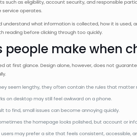
s such as eligibility, account security, and responsible partic
 service operates.
d understand what information is collected, how it is used, 
th reading before clicking through too quickly.
people make when ch
ished at first glance. Design alone, however, does not guar
ly.
they seem lengthy, they often contain the rules that matter
ks on desktop may still feel awkward on a phone.
icult to find, small issues can become annoying quickly.
metimes the homepage looks polished, but account or infor
 users may prefer a site that feels consistent, accessible, a