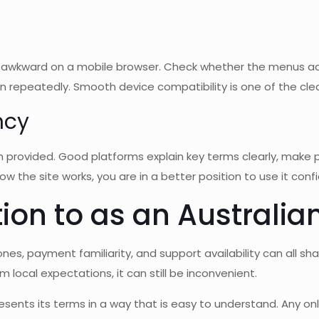
awkward on a mobile browser. Check whether the menus ada
 repeatedly. Smooth device compatibility is one of the clea
ncy
n provided. Good platforms explain key terms clearly, make p
how the site works, you are in a better position to use it confi
ion to as an Australia
ones, payment familiarity, and support availability can all sh
m local expectations, it can still be inconvenient.
resents its terms in a way that is easy to understand. Any o