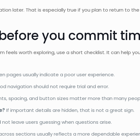
tion later. That is especially true if you plan to return to th
 before you commit ti
m feels worth exploring, use a short checklist. It can help y
en pages usually indicate a poor user experience.
d navigation should not require trial and error.
ts, spacing, and button sizes matter more than many peop
e?
If important details are hidden, that is not a great sign.
 not leave users guessing when questions arise.
cross sections usually reflects a more dependable experie