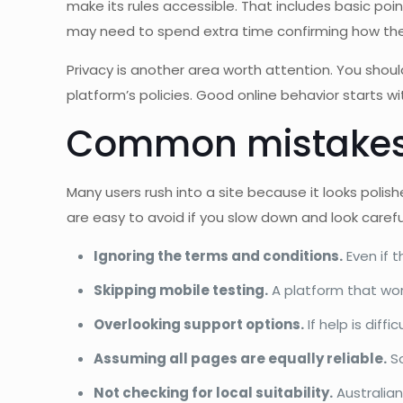
make its rules accessible. That includes basic point
may need to spend extra time confirming how the
Privacy is another area worth attention. You shoul
platform’s policies. Good online behavior starts wi
Common mistakes 
Many users rush into a site because it looks pol
are easy to avoid if you slow down and look careful
Ignoring the terms and conditions.
Even if 
Skipping mobile testing.
A platform that wor
Overlooking support options.
If help is diff
Assuming all pages are equally reliable.
So
Not checking for local suitability.
Australian