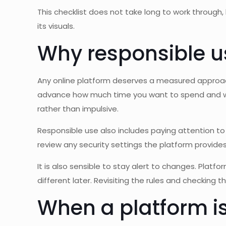
This checklist does not take long to work through
its visuals.
Why responsible u
Any online platform deserves a measured approach.
advance how much time you want to spend and what
rather than impulsive.
Responsible use also includes paying attention to
review any security settings the platform provide
It is also sensible to stay alert to changes. Platfo
different later. Revisiting the rules and checking 
When a platform is