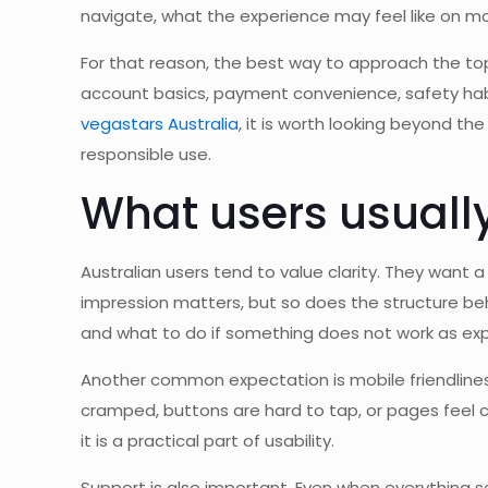
navigate, what the experience may feel like on m
For that reason, the best way to approach the topi
account basics, payment convenience, safety habit
vegastars Australia
, it is worth looking beyond th
responsible use.
What users usually
Australian users tend to value clarity. They want a
impression matters, but so does the structure behi
and what to do if something does not work as ex
Another common expectation is mobile friendliness
cramped, buttons are hard to tap, or pages feel cl
it is a practical part of usability.
Support is also important. Even when everything se