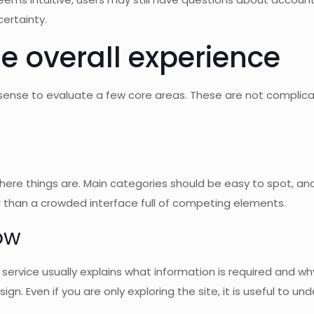
ertainty.
e overall experience
sense to evaluate a few core areas. These are not complica
here things are. Main categories should be easy to spot, an
her than a crowded interface full of competing elements.
low
 service usually explains what information is required and why.
ign. Even if you are only exploring the site, it is useful to