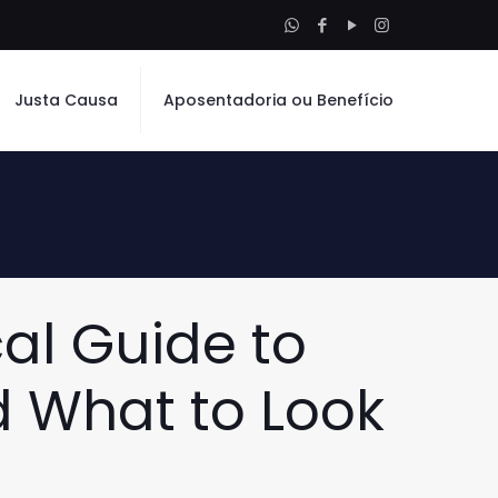
Justa Causa
Aposentadoria ou Benefício
cal Guide to
d What to Look