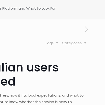
he Platform and What to Look For
Tags
Categories
lian users
ted
fers, how it fits local expectations, and what to
ant to know whether the service is easy to