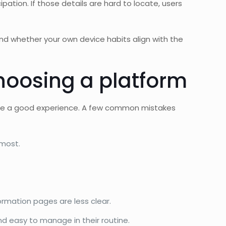
ipation. If those details are hard to locate, users
and whether your own device habits align with the
oosing a platform
antee a good experience. A few common mistakes
 most.
mation pages are less clear.
nd easy to manage in their routine.