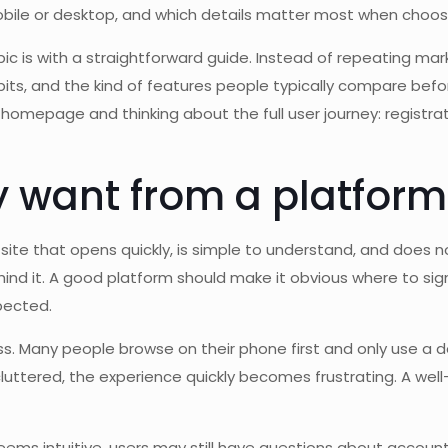
obile or desktop, and which details matter most when choos
c is with a straightforward guide. Instead of repeating marke
s, and the kind of features people typically compare before
e homepage and thinking about the full user journey: registra
 want from a platform l
 site that opens quickly, is simple to understand, and does not
nd it. A good platform should make it obvious where to sign 
pected.
. Many people browse on their phone first and only use a de
uttered, the experience quickly becomes frustrating. A well-
ems intuitive, users may still have questions about account 