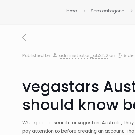
Home
Sem categoria
Published by
administrator_ab2f22
on
9 de 
vegastars Aust
should know be
When people search for vegastars Australia, they ar
pay attention to before creating an account. That