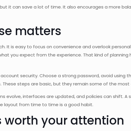
, but it can save a lot of time. It also encourages a more b
se matters
 It is easy to focus on convenience and overlook personal b
 you expect from the experience. That kind of planning hel
 account security. Choose a strong password, avoid using the
s. These steps are basic, but they remain some of the most e
rms evolve, interfaces are updated, and policies can shift. A 
the layout from time to time is a good habit.
 worth your attention